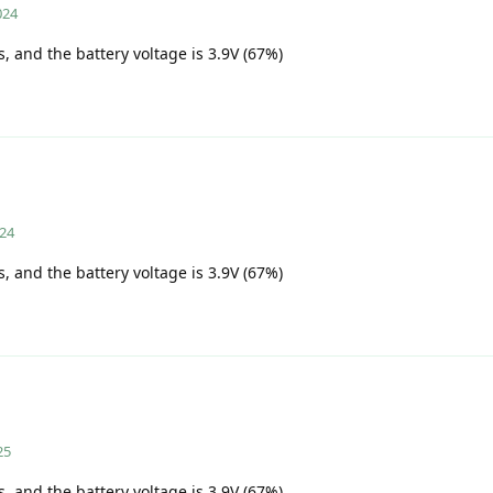
024
s, and the battery voltage is 3.9V (67%)
024
s, and the battery voltage is 3.9V (67%)
25
s, and the battery voltage is 3.9V (67%)