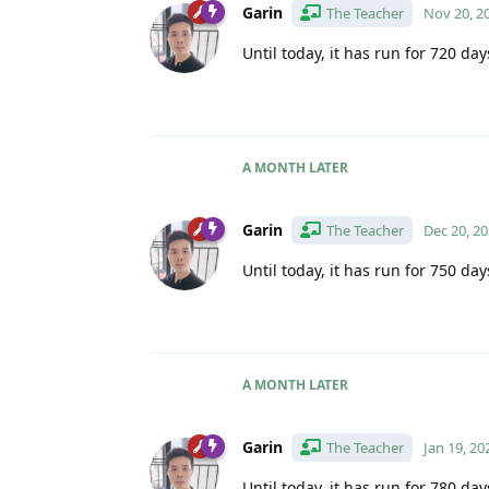
Garin
The Teacher
Nov 20, 2
Until today, it has run for 720 day
A MONTH
LATER
Garin
The Teacher
Dec 20, 2
Until today, it has run for 750 day
A MONTH
LATER
Garin
The Teacher
Jan 19, 20
Until today, it has run for 780 day