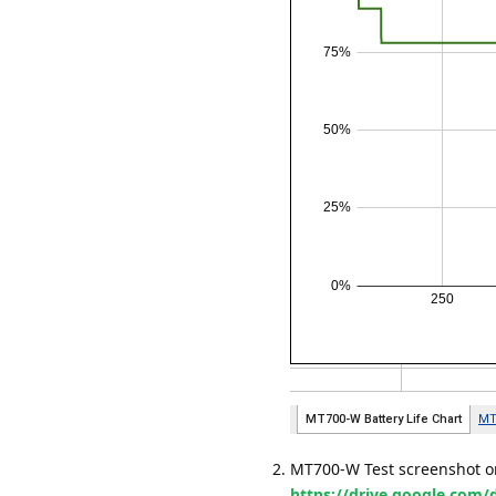
MT700-W Test screenshot on
https://drive.google.co