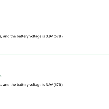
s, and the battery voltage is 3.9V (67%)
24
s, and the battery voltage is 3.9V (67%)