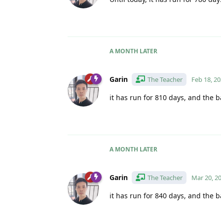
A MONTH
LATER
Garin
The Teacher
Feb 18, 2
it has run for 810 days, and the b
A MONTH
LATER
Garin
The Teacher
Mar 20, 2
it has run for 840 days, and the b