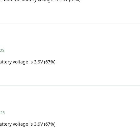
025
attery voltage is 3.9V (67%)
025
attery voltage is 3.9V (67%)