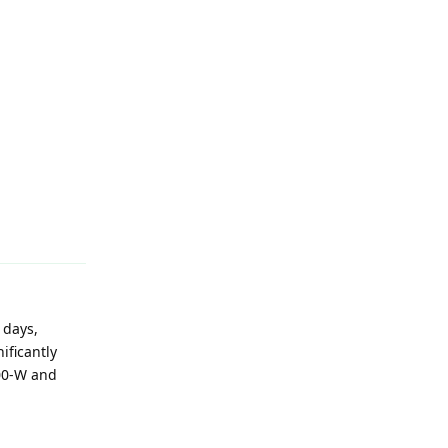
Reply
 days,
ificantly
700-W and
Reply