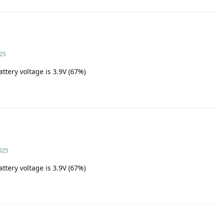
25
attery voltage is 3.9V (67%)
025
attery voltage is 3.9V (67%)