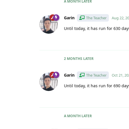
A MONTH
LATER
Garin
The Teacher
Aug 22, 2
Until today, it has run for 630 day
2 MONTHS
LATER
Garin
The Teacher
Oct 21, 20
Until today, it has run for 690 day
A MONTH
LATER