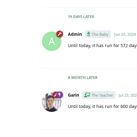
19 DAYS
LATER
Admin
The Baby
Jun 25, 2024
A
Until today, it has run for 572 day
A MONTH
LATER
Garin
The Teacher
Jul 23, 20
Until today, it has run for 600 day