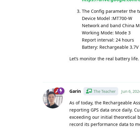
The Config parameter the tw
Device Model :MT700-W
Network and band China Mo
Working Mode: Mode 3
Report interval: 24 hours
Battery: Rechargeable 3.7
Let’s monitor the real battery lif
Garin
The Teacher
Jun 6, 202
As of today, the Rechargeable As
reporting GPS data once daily. Cur
exceeding our initial theoretical 
record its performance data to mo