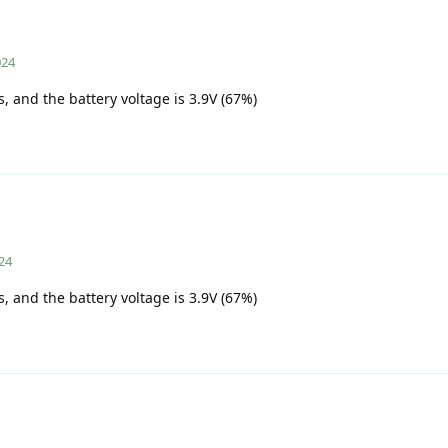
024
s, and the battery voltage is 3.9V (67%)
24
s, and the battery voltage is 3.9V (67%)