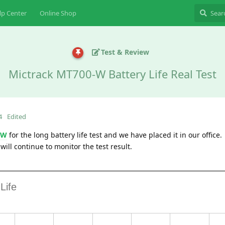
lp Center
Online Shop
Test & Review
Mictrack MT700-W Battery Life Real Test
4
Edited
-W
for the long battery life test and we have placed it in our office.
will continue to monitor the test result.