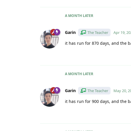
A MONTH
LATER
Garin
The Teacher
Apr 19, 20
it has run for 870 days, and the b
A MONTH
LATER
Garin
The Teacher
May 20, 2
it has run for 900 days, and the b