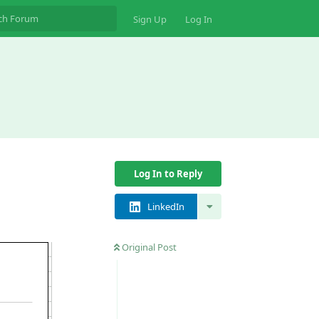
Sign Up
Log In
Log In to Reply
LinkedIn
Original Post