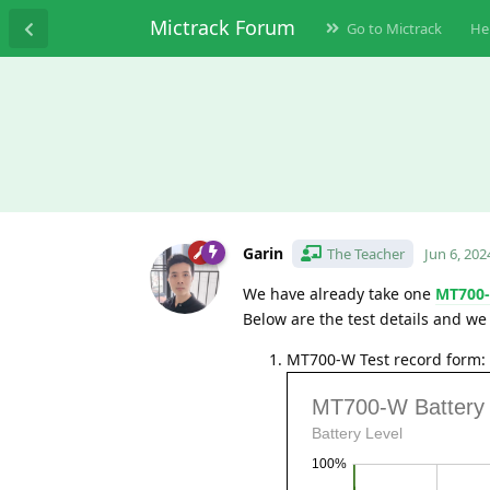
Mictrack Forum
Go to Mictrack
He
Garin
The Teacher
Jun 6, 202
We have already take one
MT700
Below are the test details and we 
MT700-W Test record form: