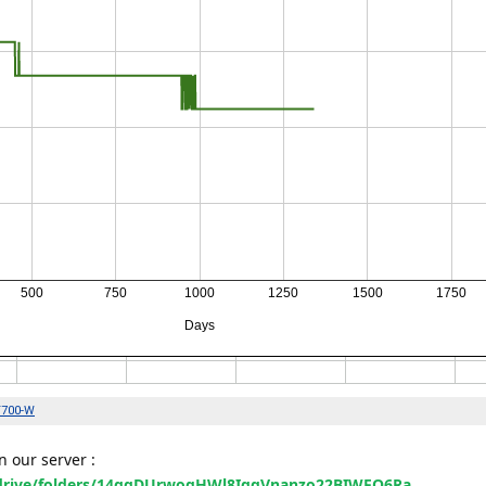
 our server :
m/drive/folders/14qqDUrwogHWl8IgqVnanzo22BIWFQ6Ra