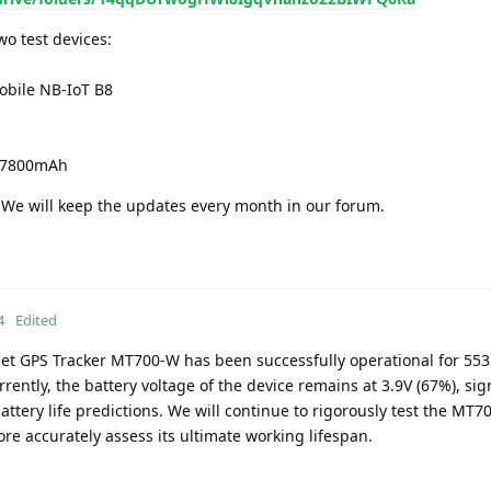
o test devices:
bile NB-IoT B8
V 7800mAh
e. We will keep the updates every month in our forum.
4
Edited
set GPS Tracker MT700-W has been successfully operational for 553
rently, the battery voltage of the device remains at 3.9V (67%), sign
battery life predictions. We will continue to rigorously test the MT
re accurately assess its ultimate working lifespan.