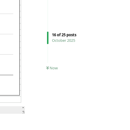
16
of
25
posts
October 2025
Now