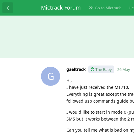
Mictrack Forum
Go to Mictrack
He
gaeltrack
The Baby
26 May
G
Hi,
I have just received the MT710.
Everything is great except the tr
followed usb commands guide but
I would like to start in mode 6 (
SMS but it works between the 2 re
Can you tell me what is bad on m