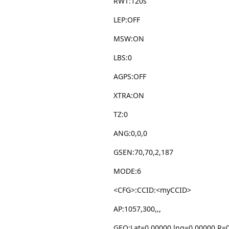
RWT:120s
LEP:OFF
MSW:ON
LBS:0
AGPS:OFF
XTRA:ON
TZ:0
ANG:0,0,0
GSEN:70,70,2,187
MODE:6
<CFG>:CCID:<myCCID>
AP:1057,300,,,
GEO:Lat=0.00000,lng=0.00000,R=