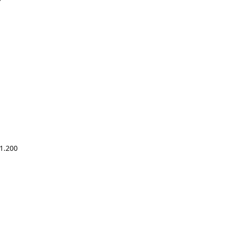
1.200