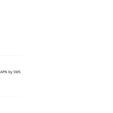
Reply
e APN by SMS
Reply