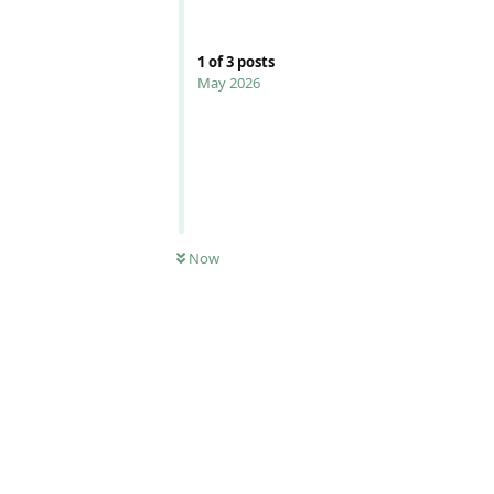
1
of
3
posts
May 2026
Now