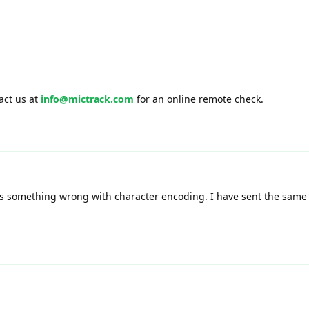
tact us at
info@mictrack.com
for an online remote check.
e is something wrong with character encoding. I have sent the sam