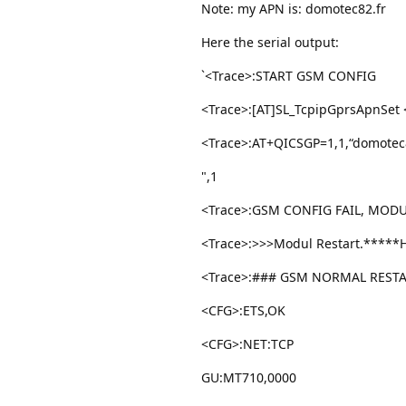
Note: my APN is: domotec82.fr
Here the serial output:
`<Trace>:START GSM CONFIG
<Trace>:[AT]SL_TcpipGprsApnSet <
<Trace>:AT+QICSGP=1,1,“domotec82
",1
<Trace>:GSM CONFIG FAIL, MODU
<Trace>:>>>Modul Restart.*****
<Trace>:### GSM NORMAL RESTA
<CFG>:ETS,OK
<CFG>:NET:TCP
GU:MT710,0000