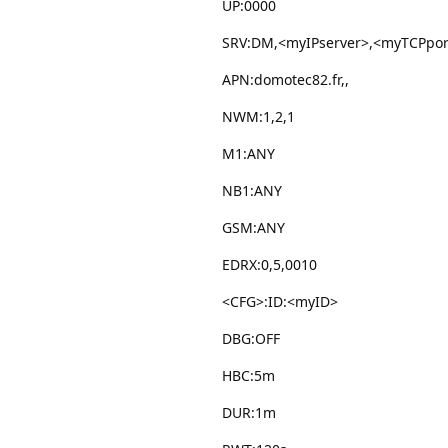
UP:0000
SRV:DM,<myIPserver>,<myTCPpor
APN:domotec82.fr,,
NWM:1,2,1
M1:ANY
NB1:ANY
GSM:ANY
EDRX:0,5,0010
<CFG>:ID:<myID>
DBG:OFF
HBC:5m
DUR:1m