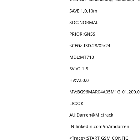
SAVE:1,0,10m
SOC:NORMAL
PRIOR:GNSS
<CFG>:ISD:28/05/24
MDL:MT710
SV:V2.1.8
HV:V2.0.0
MV:BG96MAR04A05M1G_01.200.0
LIC:OK
AU:Darren@Mictrack
IN:linkedin.com/in/imdarren
<Trace>:START GSM CONFIG