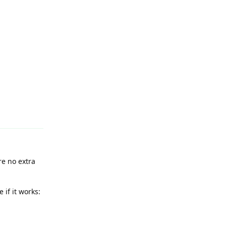
Reply
re no extra
 if it works: