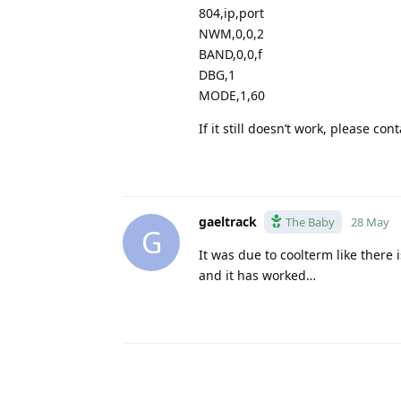
804,ip,port
NWM,0,0,2
BAND,0,0,f
DBG,1
MODE,1,60
If it still doesn’t work, please con
gaeltrack
The Baby
28 May
G
It was due to coolterm like ther
and it has worked…