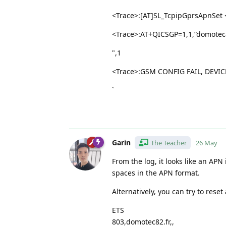
<Trace>:[AT]SL_TcpipGprsApnSet <
<Trace>:AT+QICSGP=1,1,“domotec82
",1
<Trace>:GSM CONFIG FAIL, DEVIC
`
Garin
The Teacher
26 May
From the log, it looks like an APN
spaces in the APN format.
Alternatively, you can try to rese
ETS
803,domotec82.fr,,