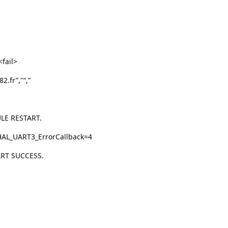
fail>
.fr”,"“,”
LE RESTART.
HAL_UART3_ErrorCallback=4
RT SUCCESS.