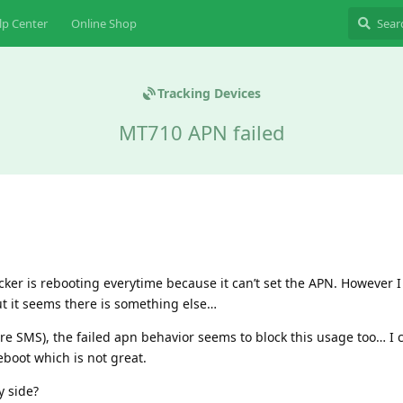
lp Center
Online Shop
Tracking Devices
MT710 APN failed
acker is rebooting everytime because it can’t set the APN. However 
 it seems there is something else…
pure SMS), the failed apn behavior seems to block this usage too… I
boot which is not great.
y side?