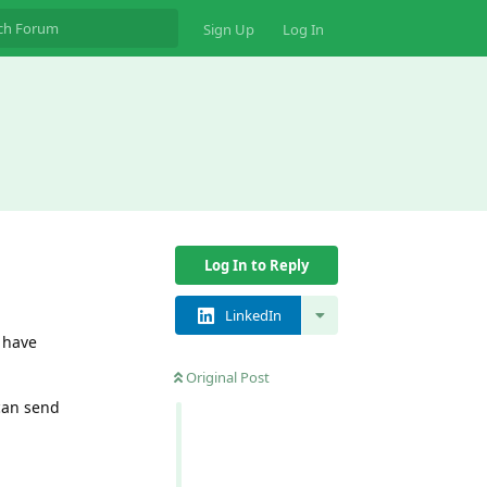
Sign Up
Log In
Log In to Reply
LinkedIn
I have
Original Post
 can send