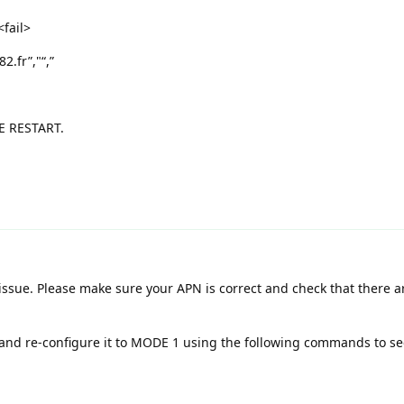
fail>
.fr”,"“,”
E RESTART.
 issue. Please make sure your APN is correct and check that there a
t and re-configure it to MODE 1 using the following commands to see